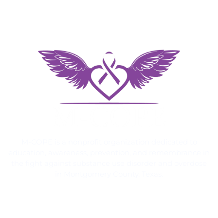
M-COPE is a nonprofit organization dedicated to
education, awareness, prevention, and remembrance in
the fight against substance use disorder and overdose
in Montgomery County, Texas.
Quick Links