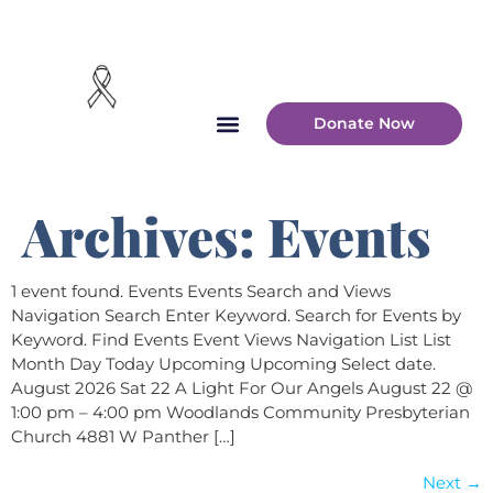
Donate Now
Archives:
Events
1 event found. Events Events Search and Views
Navigation Search Enter Keyword. Search for Events by
Keyword. Find Events Event Views Navigation List List
Month Day Today Upcoming Upcoming Select date.
August 2026 Sat 22 A Light For Our Angels August 22 @
1:00 pm – 4:00 pm Woodlands Community Presbyterian
Church 4881 W Panther […]
Next
→