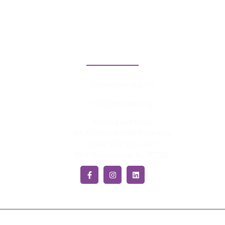
Blog
Press
Contact Information
Emergencies: 911
info@mcope.org
Mailing Address:
6700 Woodlands Parkway
Suite 230, Box 407
The Woodlands Tx, 77382