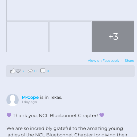
+3
View on Facebook
·
Share
3
0
0
M-Cope
is in Texas.
1 day ago
Thank you, NCL Bluebonnet Chapter!
We are so incredibly grateful to the amazing young
ladies of the NCL Bluebonnet Chapter for giving their