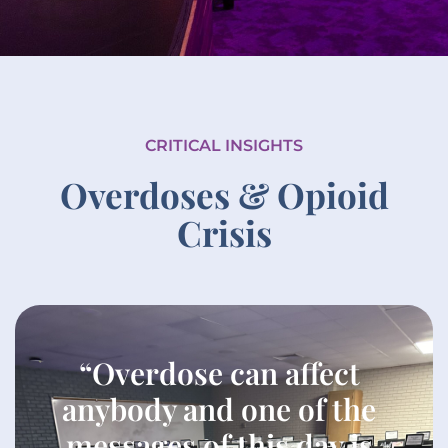
CRITICAL INSIGHTS
Overdoses & Opioid
Crisis
“Overdose can affect
anybody and one of the
messages of this day is