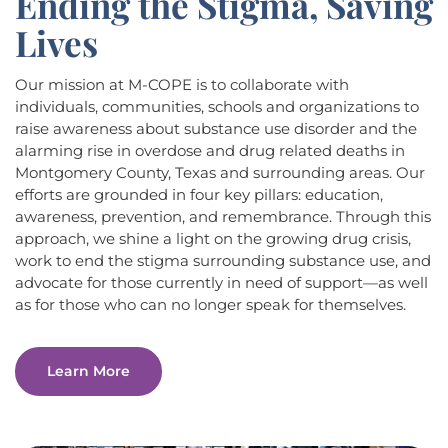
Ending the Stigma, Saving
Lives
Our mission at M-COPE is to collaborate with
individuals, communities, schools and organizations to
raise awareness about substance use disorder and the
alarming rise in overdose and drug related deaths in
Montgomery County, Texas and surrounding areas. Our
efforts are grounded in four key pillars: education,
awareness, prevention, and remembrance. Through this
approach, we shine a light on the growing drug crisis,
work to end the stigma surrounding substance use, and
advocate for those currently in need of support—as well
as for those who can no longer speak for themselves.
Learn More