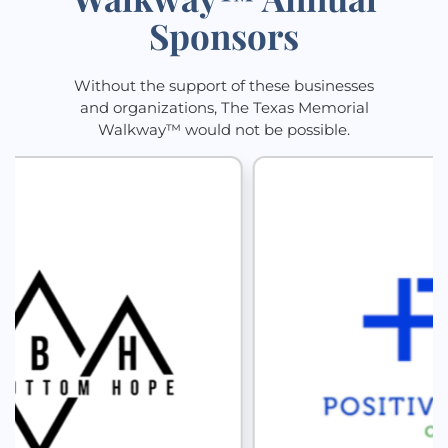
Sponsors
Without the support of these businesses
and organizations, The Texas Memorial
Walkway™ would not be possible.