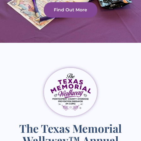
Find Out More
The Texas Memorial
Walkway™ Annual