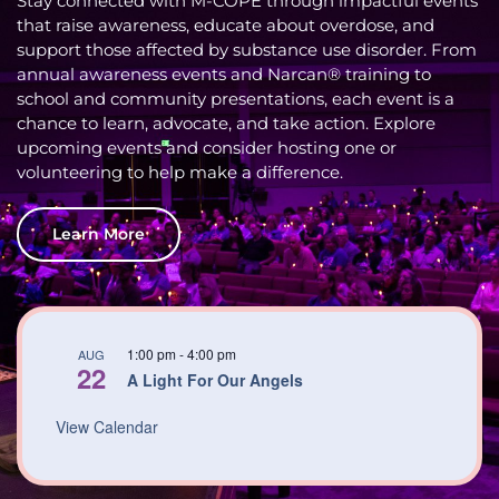
Stay connected with M-COPE through impactful events
that raise awareness, educate about overdose, and
support those affected by substance use disorder. From
annual awareness events and Narcan® training to
school and community presentations, each event is a
chance to learn, advocate, and take action. Explore
upcoming events and consider hosting one or
volunteering to help make a difference.
Learn More
1:00 pm
-
4:00 pm
AUG
22
A Light For Our Angels
View Calendar