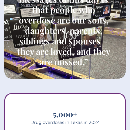
that people who
overdose are our sons,
daughters, parents,
siblings and spouses –
they are loved, and they
are missed.”
5,000
+
Drug overdoses in Texas in 2024