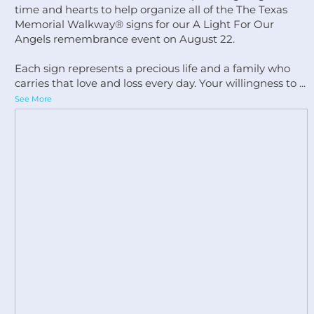
time and hearts to help organize all of the The Texas
Memorial Walkway®️ signs for our A Light For Our
Angels remembrance event on August 22.
Each sign represents a precious life and a family who
carries that love and loss every day. Your willingness to
...
See More