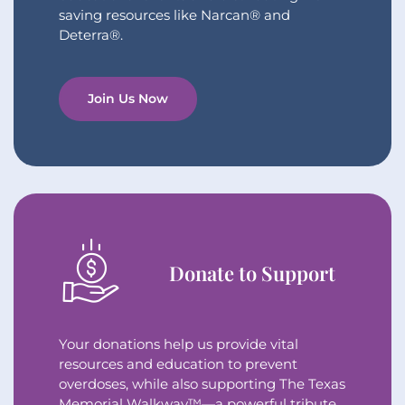
saving resources like Narcan® and
Deterra®.
Join Us Now
Donate to Support
Your donations help us provide vital
resources and education to prevent
overdoses, while also supporting The Texas
Memorial Walkway™—a powerful tribute