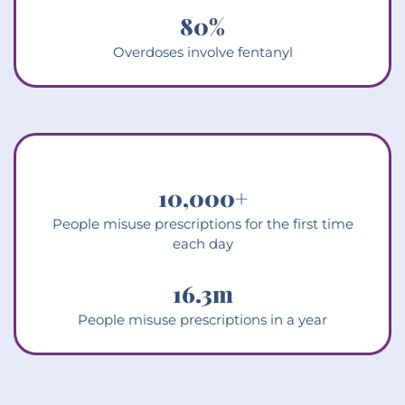
80
%
Overdoses involve fentanyl
10,000
+
People misuse prescriptions for the first time
each day
16.3
m
People misuse prescriptions in a year