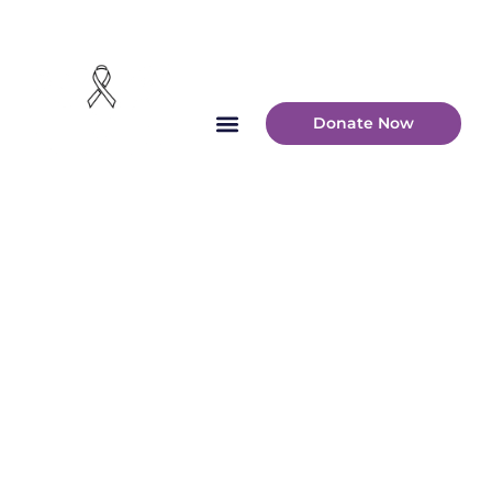
Donate Now
Montgomery
County
Overdose