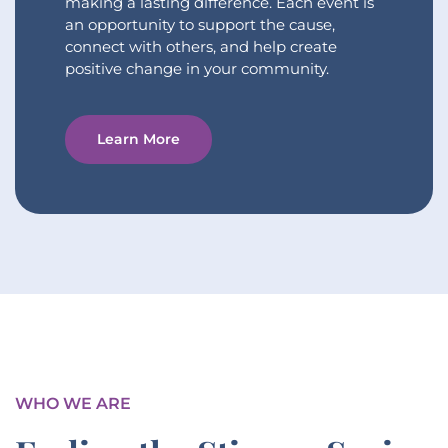
making a lasting difference. Each event is
an opportunity to support the cause,
connect with others, and help create
positive change in your community.
Learn More
WHO WE ARE