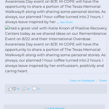
Awareness Day event on 8/31. M-COPE will have the
opportunity to share a portion of The Texas Memorial
Walkway®️ along with sharing some personal stories. As
always, our planned 1 hour coffee turned into 2 hours. I
always leave inspired by her
...
See More
View on Facebook
·
Share
9
0
0
Load more