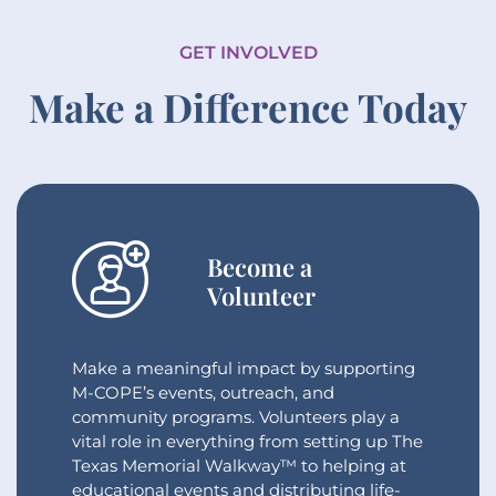
GET INVOLVED
Make a Difference Today
Become a
Volunteer
Make a meaningful impact by supporting
M-COPE’s events, outreach, and
community programs. Volunteers play a
vital role in everything from setting up The
Texas Memorial Walkway™ to helping at
educational events and distributing life-