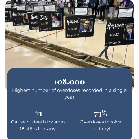
108,000
Highest number of overdoses recorded in a single
year
#
1
73
%
Cause of death for ages
Overdoses involve
18-45 is fentanyl
fentanyl