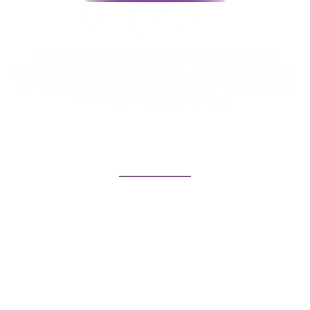
M-COPE is a nonprofit organization dedicated to
education, awareness, prevention, and remembrance in
the fight against substance use disorder and overdose
in Montgomery County, Texas.
Quick Links
Home
Meet Our Team
How it Started
The Texas Memorial Walkway™
Calendar of Events
Contact Us