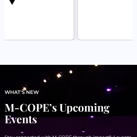
WHAT'S NEW
M-COPE’s Upcoming
Events