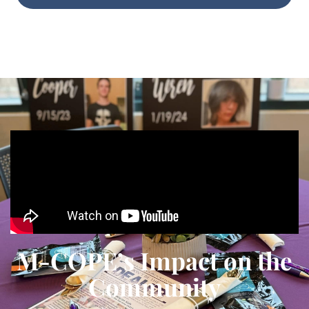
M-COPE’s Impact on the
Community