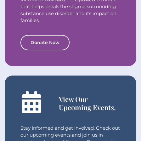
that helps break the stigma surrounding
substance use disorder and its impact on
families.
Donate Now
View Our
Upcoming Events.
Stay informed and get involved. Check out
our upcoming events and join us in