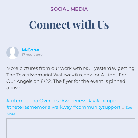
SOCIAL MEDIA
Connect with Us
M-Cope
17 hours ago
More pictures from our work wth NCL yesterday getting
The Texas Memorial Walkway®️ ready for A Light For
Our Angels on 8/22. The flyer for the event is pinned
above.
#InternationalOverdoseAwarenessDay
#mcope
#thetexasmemorialwalkway
#communitysupport
...
See
More