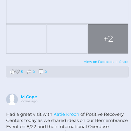
+2
View on Facebook
·
Share
5
0
0
M-Cope
2 days ago
Had a great visit with
Katie Kroon
of Positive Recovery
Centers today as we shared ideas on our Remembrance
Event on 8/22 and their International Overdose